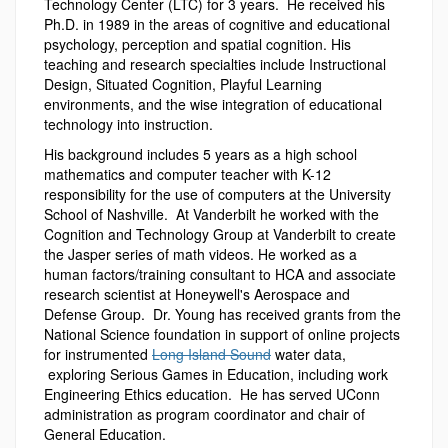
Technology Center (LTC) for 3 years. He received his
Ph.D. in 1989 in the areas of cognitive and educational
psychology, perception and spatial cognition. His
teaching and research specialties include Instructional
Design, Situated Cognition, Playful Learning
environments, and the wise integration of educational
technology into instruction.
His background includes 5 years as a high school
mathematics and computer teacher with K-12
responsibility for the use of computers at the University
School of Nashville. At Vanderbilt he worked with the
Cognition and Technology Group at Vanderbilt to create
the Jasper series of math videos. He worked as a
human factors/training consultant to HCA and associate
research scientist at Honeywell's Aerospace and
Defense Group. Dr. Young has received grants from the
National Science foundation in support of online projects
for instrumented
Long Island Sound
water data,
exploring Serious Games in Education, including work
Engineering Ethics education. He has served UConn
administration as program coordinator and chair of
General Education.