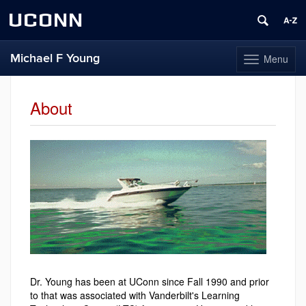
UCONN
Michael F Young
Menu
Toggle
navigation
Skip
to
About
content
Dr. Young has been at UConn since Fall 1990 and prior
to that was associated with Vanderbilt's Learning